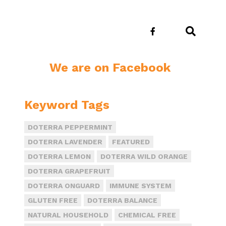
E
We are on Facebook
Keyword Tags
DOTERRA PEPPERMINT
DOTERRA LAVENDER
FEATURED
DOTERRA LEMON
DOTERRA WILD ORANGE
DOTERRA GRAPEFRUIT
DOTERRA ONGUARD
IMMUNE SYSTEM
GLUTEN FREE
DOTERRA BALANCE
NATURAL HOUSEHOLD
CHEMICAL FREE