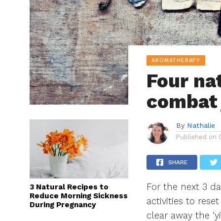
AROMATHERAPY
Four na
combat 
By
Nathalie
Published on
SHARE
For the next 3 da
3 Natural Recipes to
Reduce Morning Sickness
activities to res
During Pregnancy
clear away the ‘y