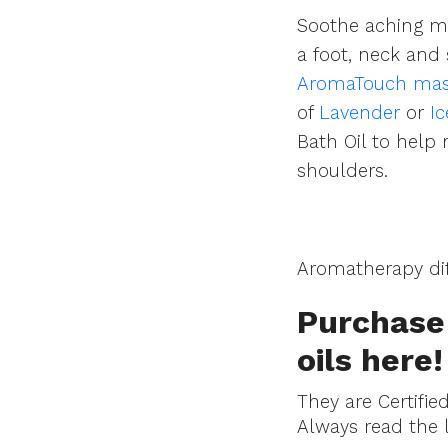
Soothe aching mu
a foot, neck and 
AromaTouch massa
of
Lavender
or
I
Bath Oil to help
shoulders.
Aromatherapy dif
Purchase 
oils
here
!
They are Certifie
Always read the 