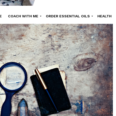
E
COACH WITH ME
ORDER ESSENTIAL OILS
HEALTH
UTY
ONLINE COURSES
SHOP
RECIPE
ABOUT NATHALI