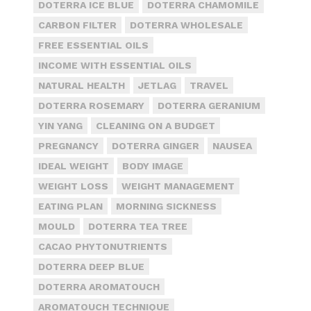
DOTERRA ICE BLUE
DOTERRA CHAMOMILE
CARBON FILTER
DOTERRA WHOLESALE
FREE ESSENTIAL OILS
INCOME WITH ESSENTIAL OILS
NATURAL HEALTH
JETLAG
TRAVEL
DOTERRA ROSEMARY
DOTERRA GERANIUM
YIN YANG
CLEANING ON A BUDGET
PREGNANCY
DOTERRA GINGER
NAUSEA
IDEAL WEIGHT
BODY IMAGE
WEIGHT LOSS
WEIGHT MANAGEMENT
EATING PLAN
MORNING SICKNESS
MOULD
DOTERRA TEA TREE
CACAO PHYTONUTRIENTS
DOTERRA DEEP BLUE
DOTERRA AROMATOUCH
AROMATOUCH TECHNIQUE