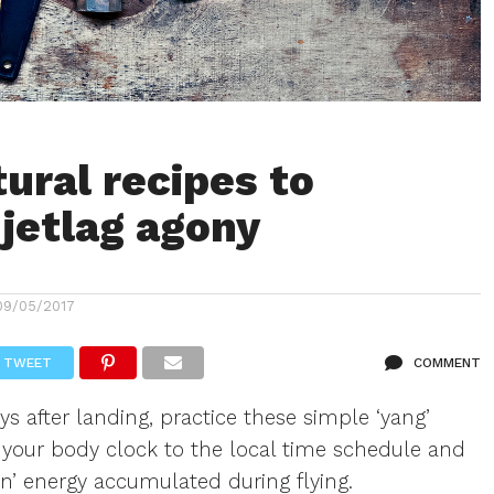
tural recipes to
jetlag agony
09/05/2017
TWEET
COMMENT
ys after landing, practice these simple ‘yang’
et your body clock to the local time schedule and
in’ energy accumulated during flying.