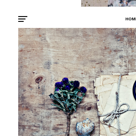
HOM
BEA