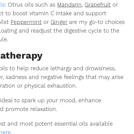
ls
: Citrus oils such as
Mandarin
,
Grapefruit
or
ct to boost vitamin C intake and support
hilst
Peppermint
or
Ginger
are my go-to choices
oating and readjust the digestive cycle to the
ule.
atherapy
 oils to help reduce lethargy and drowsiness,
ger, sadness and negative feelings that may arise
ration or physical exhaustion.
re ideal to spark up your mood, enhance
d promote relaxation.
st and most potent essential oils available
here
.