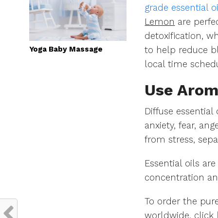
grade essential oi
Lemon
are perfe
detoxification, w
Yoga Baby Massage
to help reduce bl
local time sched
Use Arom
Diffuse essential
anxiety, fear, an
from stress, sepa
Essential oils a
concentration an
To order the pure
worldwide, click