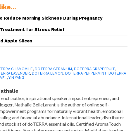
ike...
to Reduce Morning Sickness During Pregnancy
reatment for Stress Relief
ed Apple Slices
e
ERRA CHAMOMILE
,
DOTERRA GERANIUM
,
DOTERRA GRAPEFRUIT
,
ERRA LAVENDER
,
DOTERRA LEMON
,
DOTERRA PEPPERMINT
,
DOTERRA
VEL
,
YIN YANG
athalie
rench author, inspirational speaker, impact entrepreneur, and
logger, Nathalie BelleLarant is the author of online self-
mpowerment programs for naturally vibrant health, emotional
ealing and financial abundance. International leader, distributor
nd stockist of doTERRA essential oils. Certified AromaTouch
ractitioner. Yoga baby massage instructor. Meditation teacher.