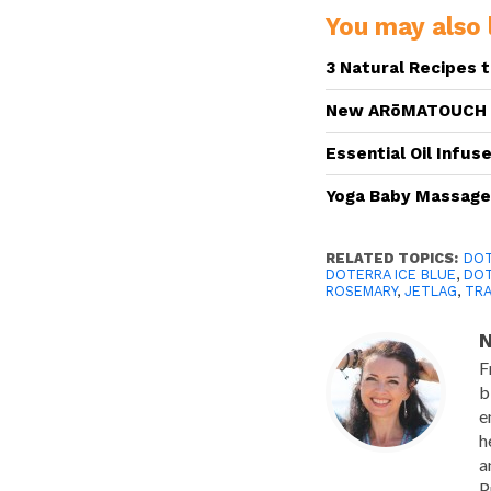
You may also l
3 Natural Recipes 
New ARōMATOUCH T
Essential Oil Infus
Yoga Baby Massag
RELATED TOPICS:
DOT
DOTERRA ICE BLUE
,
DOT
ROSEMARY
,
JETLAG
,
TRA
N
F
b
e
h
a
P