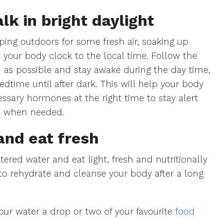
lk in bright daylight
ping outdoors for some fresh air, soaking up
 your body clock to the local time. Follow the
 as possible and stay awake during the day time,
edtime until after dark. This will help your body
ssary hormones at the right time to stay alert
p when needed.
and eat fresh
ltered water and eat light, fresh and nutritionally
o rehydrate and cleanse your body after a long
our water a drop or two of your favourite
food