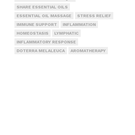
SHARE ESSENTIAL OILS
ESSENTIAL OIL MASSAGE
STRESS RELIEF
IMMUNE SUPPORT
INFLAMMATION
HOMEOSTASIS
LYMPHATIC
INFLAMMATORY RESPONSE
DOTERRA MELALEUCA
AROMATHERAPY