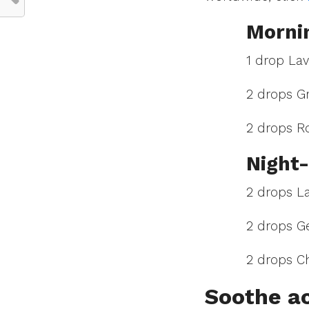
Mornin
1 drop La
2 drops Gr
2 drops R
Night-
2 drops L
2 drops G
2 drops 
Soothe a