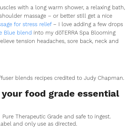
scles with a long warm shower, a relaxing bath,
shoulder massage – or better still get a nice
ge for stress relief
– I love adding a few drops
ce Blue blend
into my dōTERRA Spa Blooming
 relieve tension headaches, sore back, neck and
fuser blends recipes credited to Judy Chapman.
your food grade essential
d Pure Therapeutic Grade and safe to ingest.
label and only use as directed.