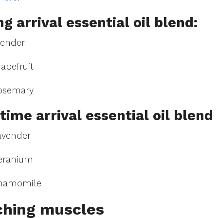
g arrival essential oil blend:
vender
apefruit
osemary
time arrival essential oil blend:
avender
eranium
Chamomile
ching muscles