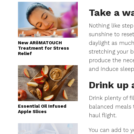
Take a wa
Nothing like step
sunshine to reset
daylight as much
New ARōMATOUCH
Treatment for Stress
stretching your b
Relief
produce the nece
and induce slee
Drink up 
Drink plenty of fi
Essential Oil Infused
balanced meals t
Apple Slices
haul flight.
You can add to y