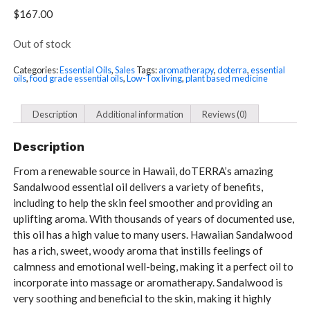
$
167.00
Out of stock
Categories:
Essential Oils
,
Sales
Tags:
aromatherapy
,
doterra
,
essential
oils
,
food grade essential oils
,
Low-Tox living
,
plant based medicine
Description
Additional information
Reviews (0)
Description
From a renewable source in Hawaii, doTERRA’s amazing
Sandalwood essential oil delivers a variety of benefits,
including to help the skin feel smoother and providing an
uplifting aroma. With thousands of years of documented use,
this oil has a high value to many users. Hawaiian Sandalwood
has a rich, sweet, woody aroma that instills feelings of
calmness and emotional well-being, making it a perfect oil to
incorporate into massage or aromatherapy. Sandalwood is
very soothing and beneficial to the skin, making it highly