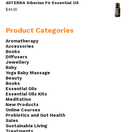
dōTERRA Siberian Fir Essential Oil
$
44.00
Product Categories
Aromatherapy
Accessories
Books
Diffusers
Jewellery
Baby
Yoga Baby Massage
Beauty
Books
Essential Oils
Essential Oils Kits
Meditation
New Products
Online Courses
Probiotics and Gut Health
Sales
Sustainable Living
Treatments