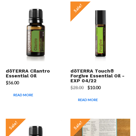
Sale!
dōTERRA Cilantro
dōTERRA Touch®
Essential Oil
Forgive Essential Oil -
EXP 04/22
$
56.00
$
28.00
$
10.00
READ MORE
READ MORE
Sale!
Sale!