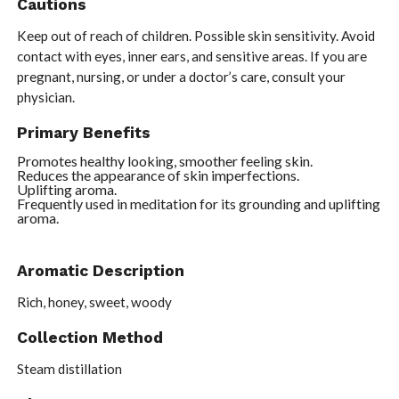
Cautions
Keep out of reach of children. Possible skin sensitivity. Avoid
contact with eyes, inner ears, and sensitive areas. If you are
pregnant, nursing, or under a doctor’s care, consult your
physician.
Primary Benefits
Promotes healthy looking, smoother feeling skin.
Reduces the appearance of skin imperfections.
Uplifting aroma.
Frequently used in meditation for its grounding and uplifting
aroma.
Aromatic Description
Rich, honey, sweet, woody
Collection Method
Steam distillation