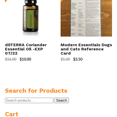
dōTERRA Coriander
Modern Essentials Dogs
Essential Oil -EXP
and Cats Reference
07/22
Card
$
56.00
$
10.00
$
5.00
$
3.50
Search for Products
Search
Search
for:
Cart