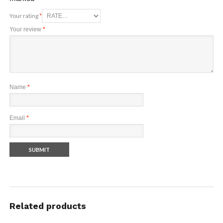
Your rating
*
Your review
*
Name
*
Email
*
Related products