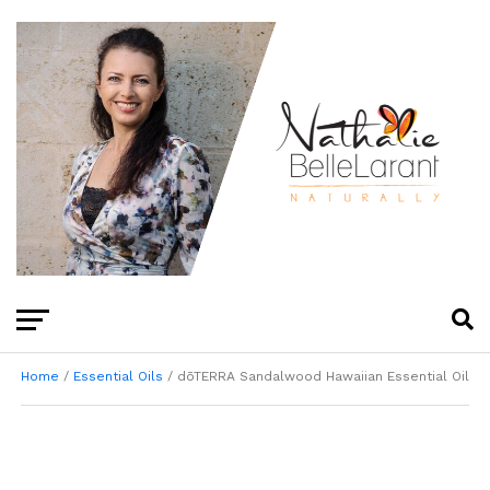
Home
/
Essential Oils
/ dōTERRA Sandalwood Hawaiian Essential Oil