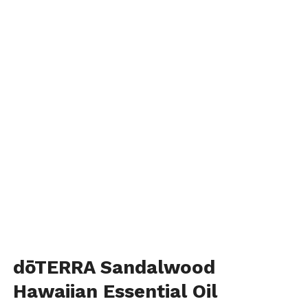
dōTERRA Sandalwood
Hawaiian Essential Oil