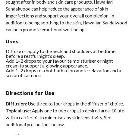
sought after in body and skin care products. Hawaiian
Sandalwood can help reduce the appearance of skin
imperfections and support your overall complexion. In
addition to being soothing to the skin, Hawaiian Sandalwood
can help promote emotional well-being.
Uses
Diffuse or apply to the neck and shoulders at bedtime
before a restful night’s sleep.
Add 1–2 drops to your favourite moisturiser or night
cream to support a glowing appearance.
Add 1–2 drops to a hot bath to promote relaxation and a
sense of calmness.
Directions for Use
Diffusion
: Use three to four drops in the diffuser of choice.
Topical use
: Apply one to two drops to desired area. Dilute
with a carrier oil to minimise any skin sensitivity. See
additional precautions below.