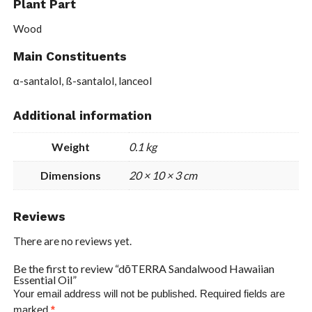
Plant Part
Wood
Main Constituents
α-santalol, ß-santalol, lanceol
Additional information
Weight
0.1 kg
Dimensions
20 × 10 × 3 cm
Reviews
There are no reviews yet.
Be the first to review “dōTERRA Sandalwood Hawaiian
Essential Oil”
Your email address will not be published.
Required fields are
marked
*