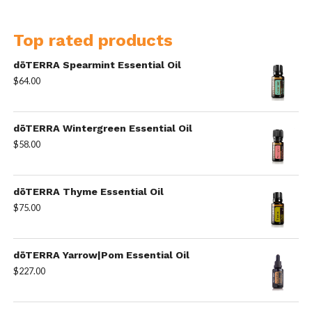
Top rated products
dōTERRA Spearmint Essential Oil
$
64.00
dōTERRA Wintergreen Essential Oil
$
58.00
dōTERRA Thyme Essential Oil
$
75.00
dōTERRA Yarrow|Pom Essential Oil
$
227.00