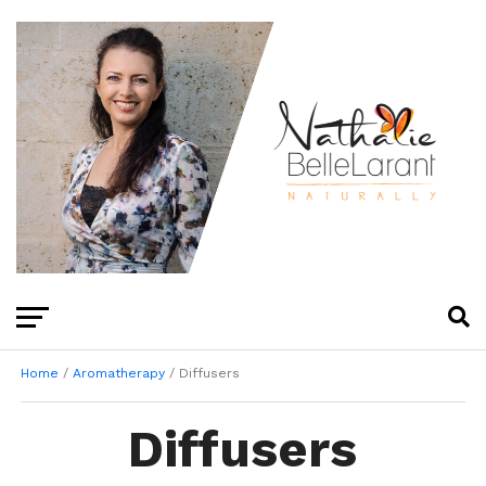
Home
/
Aromatherapy
/ Diffusers
Diffusers