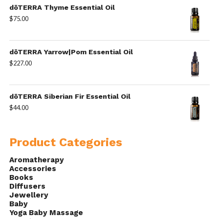
dōTERRA Thyme Essential Oil
$
75.00
dōTERRA Yarrow|Pom Essential Oil
$
227.00
dōTERRA Siberian Fir Essential Oil
$
44.00
Product Categories
Aromatherapy
Accessories
Books
Diffusers
Jewellery
Baby
Yoga Baby Massage