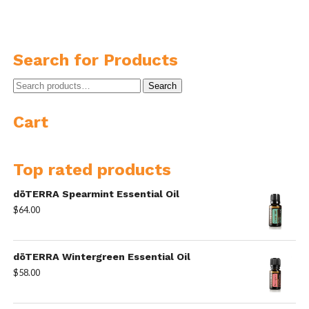
Search for Products
Search
Search
for:
Cart
Top rated products
dōTERRA Spearmint Essential Oil
$
64.00
dōTERRA Wintergreen Essential Oil
$
58.00