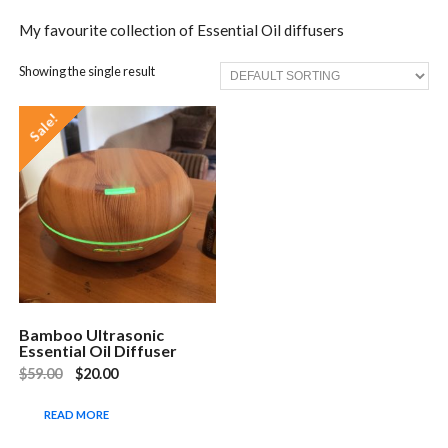
My favourite collection of Essential Oil diffusers
Showing the single result
Sale!
Bamboo Ultrasonic
Essential Oil Diffuser
$
59.00
$
20.00
READ MORE