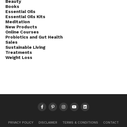
Beauty
Books
Essential Oils
Essential Oils Kits
Meditation
New Products
Online Courses
Probiotics and Gut Health
Sales
Sustainable Living
Treatments
Weight Loss
PRIVACY POLICY
DISCLAIMER
TERMS & CONDITIONS
CONTACT