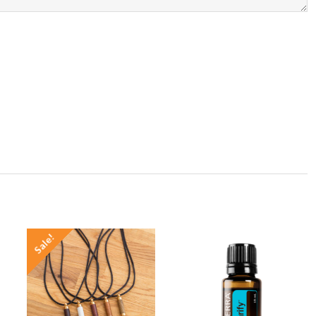
Sale!