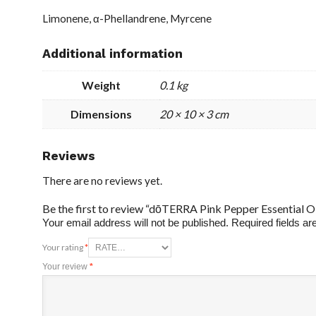
Limonene, α-Phellandrene, Myrcene
Additional information
Weight
0.1 kg
Dimensions
20 × 10 × 3 cm
Reviews
There are no reviews yet.
Be the first to review “dōTERRA Pink Pepper Essential Oi
Your email address will not be published.
Required fields a
Your rating
*
Your review
*