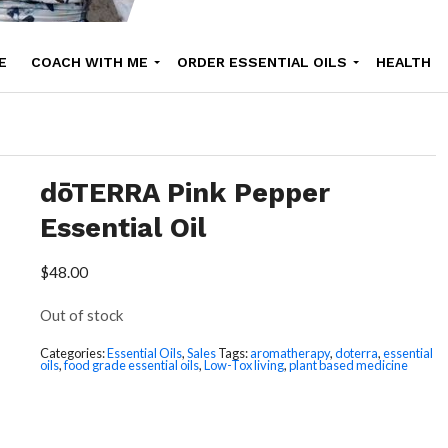
E
COACH WITH ME
ORDER ESSENTIAL OILS
HEALTH
UTY
ONLINE COURSES
SHOP
RECIPE
ABOUT NATHALI
dōTERRA Pink Pepper
Essential Oil
$
48.00
Out of stock
Categories:
Essential Oils
,
Sales
Tags:
aromatherapy
,
doterra
,
essential
oils
,
food grade essential oils
,
Low-Tox living
,
plant based medicine