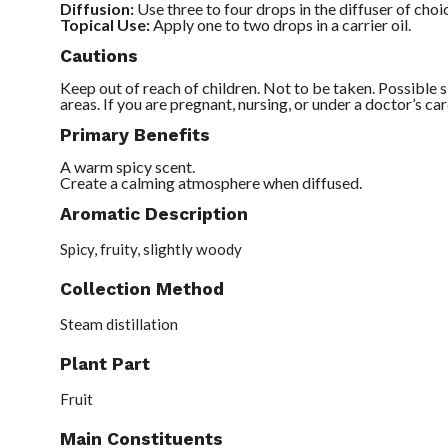
Diffusion:
Use three to four drops in the diffuser of choi
Topical Use:
Apply one to two drops in a carrier oil.
Cautions
Keep out of reach of children. Not to be taken. Possible sk
areas. If you are pregnant, nursing, or under a doctor’s car
Primary Benefits
A warm spicy scent.
Create a calming atmosphere when diffused.
Aromatic Description
Spicy, fruity, slightly woody
Collection Method
Steam distillation
Plant Part
Fruit
Main Constituents