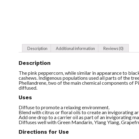
Description
Additional information
Reviews (0)
Description
The pink peppercorn, while similar in appearance to black
cashews. Indigenous populations used all parts of the tre
Phellandrene, two of the main chemical components of P
diffused.
Uses
Diffuse to promote a relaxing environment.
Blend with citrus or floral oils to create an invigorating 
Add one drop to a carrier oil as part of an invigorating m
Diffuses well with Green Mandarin, Ylang Ylang, Grapefru
Directions for Use