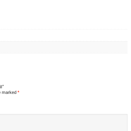
l”
re marked
*