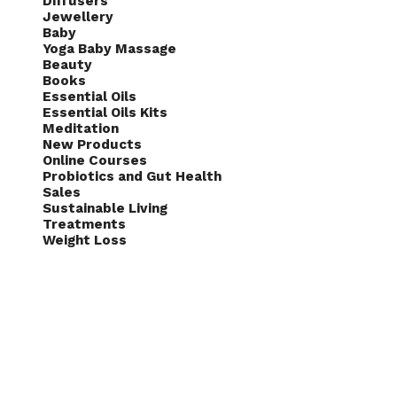
Diffusers
Jewellery
Baby
Yoga Baby Massage
Beauty
Books
Essential Oils
Essential Oils Kits
Meditation
New Products
Online Courses
Probiotics and Gut Health
Sales
Sustainable Living
Treatments
Weight Loss