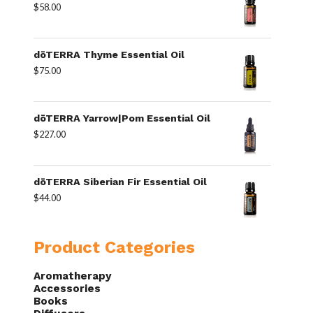
$
58.00
dōTERRA Thyme Essential Oil
$
75.00
dōTERRA Yarrow|Pom Essential Oil
$
227.00
dōTERRA Siberian Fir Essential Oil
$
44.00
Product Categories
Aromatherapy
Accessories
Books