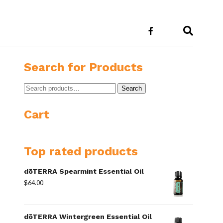
E
Search for Products
Search
Search
for:
Cart
Top rated products
dōTERRA Spearmint Essential Oil
$
64.00
dōTERRA Wintergreen Essential Oil