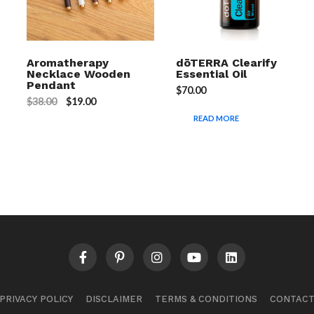
Aromatherapy
dōTERRA Clearify
Necklace Wooden
Essential Oil
Pendant
$
70.00
$
38.00
$
19.00
READ MORE
PRIVACY POLICY
DISCLAIMER
TERMS & CONDITIONS
CONTAC