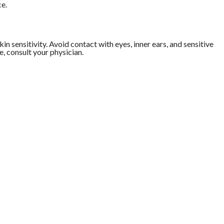
ce.
in sensitivity. Avoid contact with eyes, inner ears, and sensitive
e, consult your physician.