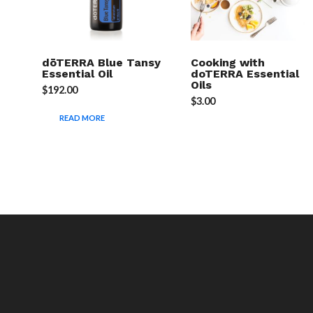
dōTERRA Blue Tansy
Cooking with
Essential Oil
doTERRA Essential
Oils
$
192.00
$
3.00
READ MORE