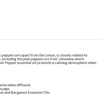
 peppercorn apart from the colour, is closely related to
e, including the pink peppercorn fruit. Limonene and α-
ink Pepper essential oil, promote a calming atmosphere when
aroma when diffused.
assage.
it and Bergamot Essential Oils.