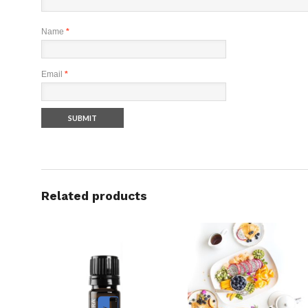
Name
*
Email
*
Related products