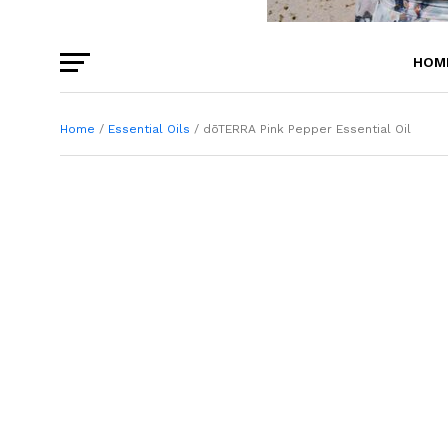
HOM
BEA
Home
/
Essential Oils
/ dōTERRA Pink Pepper Essential Oil