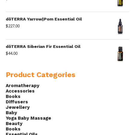
dōTERRA Yarrow|Pom Essential Oil
$
227.00
dōTERRA Siberian Fir Essential Oil
$
44.00
Product Categories
Aromatherapy
Accessories
Books
Diffusers
Jewellery
Baby
Yoga Baby Massage
Beauty
Books
Essential Oils