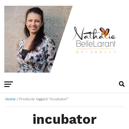
Home
/ Products tagged “incubator”
incubator