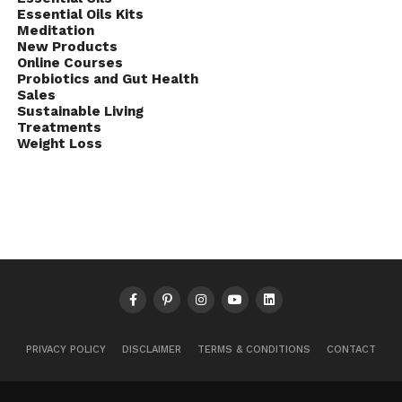
Essential Oils Kits
Meditation
New Products
Online Courses
Probiotics and Gut Health
Sales
Sustainable Living
Treatments
Weight Loss
PRIVACY POLICY
DISCLAIMER
TERMS & CONDITIONS
CONTACT