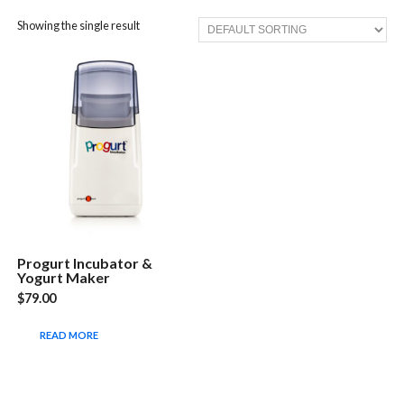
Showing the single result
Progurt Incubator &
Yogurt Maker
$
79.00
READ MORE