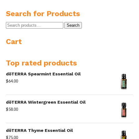
Search for Products
Search
Search
for:
Cart
Top rated products
dōTERRA Spearmint Essential Oil
$
64.00
dōTERRA Wintergreen Essential Oil
$
58.00
dōTERRA Thyme Essential Oil
$
75.00