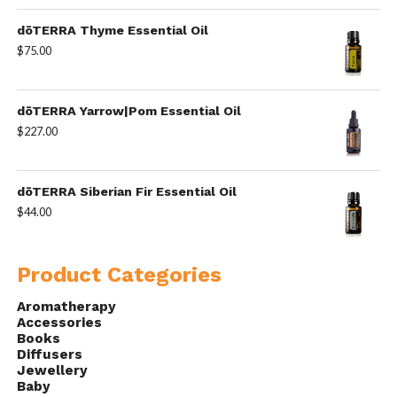
dōTERRA Thyme Essential Oil
$
75.00
dōTERRA Yarrow|Pom Essential Oil
$
227.00
dōTERRA Siberian Fir Essential Oil
$
44.00
Product Categories
Aromatherapy
Accessories
Books
Diffusers
Jewellery
Baby