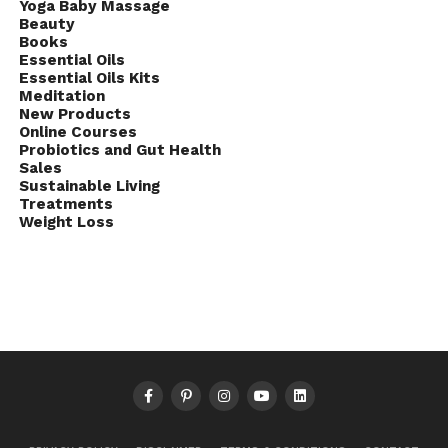
Yoga Baby Massage
Beauty
Books
Essential Oils
Essential Oils Kits
Meditation
New Products
Online Courses
Probiotics and Gut Health
Sales
Sustainable Living
Treatments
Weight Loss