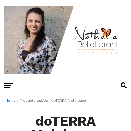
Home
/ Products tagged “doTERRA Melaleuca”
doTERRA