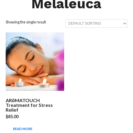
Melaleuca
Showing the single result
ARōMATOUCH
Treatment for Stress
Relief
$
85.00
READ MORE