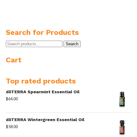
Search for Products
Search
Search
for:
Cart
Top rated products
dōTERRA Spearmint Essential Oil
$
64.00
dōTERRA Wintergreen Essential Oil
$
58.00