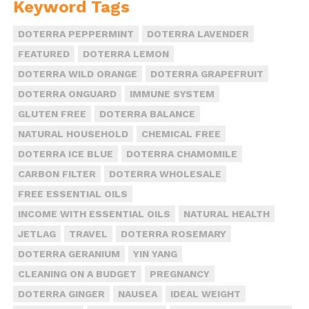
Keyword Tags
DOTERRA PEPPERMINT
DOTERRA LAVENDER
FEATURED
DOTERRA LEMON
DOTERRA WILD ORANGE
DOTERRA GRAPEFRUIT
DOTERRA ONGUARD
IMMUNE SYSTEM
GLUTEN FREE
DOTERRA BALANCE
NATURAL HOUSEHOLD
CHEMICAL FREE
DOTERRA ICE BLUE
DOTERRA CHAMOMILE
CARBON FILTER
DOTERRA WHOLESALE
FREE ESSENTIAL OILS
INCOME WITH ESSENTIAL OILS
NATURAL HEALTH
JETLAG
TRAVEL
DOTERRA ROSEMARY
DOTERRA GERANIUM
YIN YANG
CLEANING ON A BUDGET
PREGNANCY
DOTERRA GINGER
NAUSEA
IDEAL WEIGHT