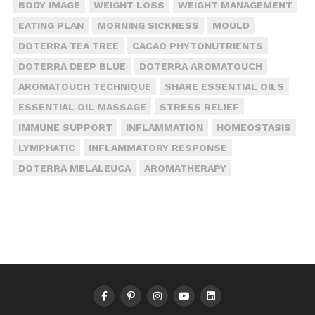
BODY IMAGE
WEIGHT LOSS
WEIGHT MANAGEMENT
EATING PLAN
MORNING SICKNESS
MOULD
DOTERRA TEA TREE
CACAO PHYTONUTRIENTS
DOTERRA DEEP BLUE
DOTERRA AROMATOUCH
AROMATOUCH TECHNIQUE
SHARE ESSENTIAL OILS
ESSENTIAL OIL MASSAGE
STRESS RELIEF
IMMUNE SUPPORT
INFLAMMATION
HOMEOSTASIS
LYMPHATIC
INFLAMMATORY RESPONSE
DOTERRA MELALEUCA
AROMATHERAPY