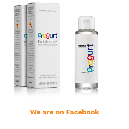
We are on Facebook