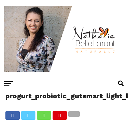
progurt_probiotic_gutsmart_light_